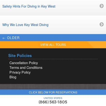
Safety Hints For Diving in Key West
Why We Love Key West Diving
← OLDER
VIEW ALL TOURS
Site Policies
Cancellation Policy
Terms and Conditions
Privacy Policy
Blog
CLICK BELOW FOR RESERVATIONS
UNITED STATES
(866) 563-1805