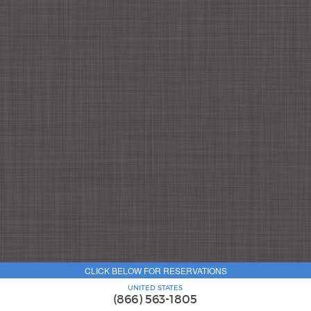
CLICK BELOW FOR RESERVATIONS
UNITED STATES
(866) 563-1805