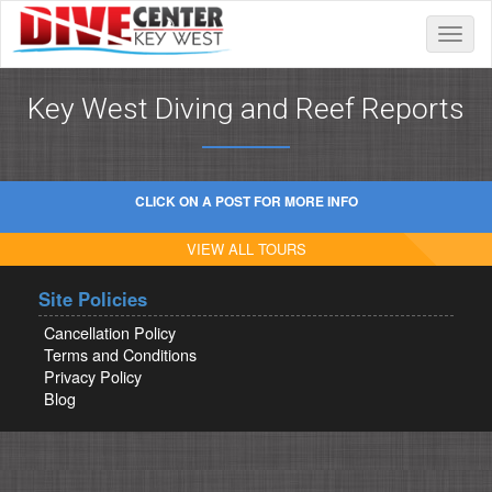
Toggle
naviga
Key West Diving and Reef Reports
CLICK ON A POST FOR MORE INFO
VIEW ALL TOURS
Site Policies
Cancellation Policy
Terms and Conditions
Privacy Policy
Blog