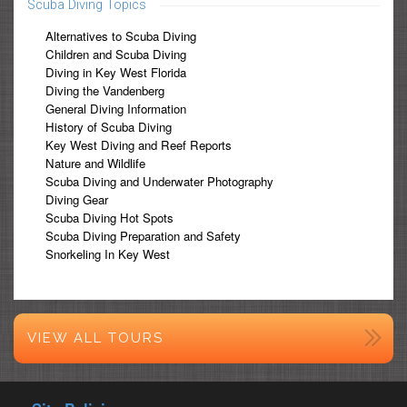
Scuba Diving Topics
Alternatives to Scuba Diving
Children and Scuba Diving
Diving in Key West Florida
Diving the Vandenberg
General Diving Information
History of Scuba Diving
Key West Diving and Reef Reports
Nature and Wildlife
Scuba Diving and Underwater Photography
Diving Gear
Scuba Diving Hot Spots
Scuba Diving Preparation and Safety
Snorkeling In Key West
VIEW ALL TOURS