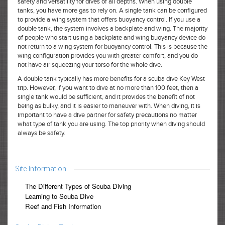
safety and versatility for dives of all depths. When using double
tanks, you have more gas to rely on. A single tank can be configured
to provide a wing system that offers buoyancy control. If you use a
double tank, the system involves a backplate and wing. The majority
of people who start using a backplate and wing buoyancy device do
not return to a wing system for buoyancy control. This is because the
wing configuration provides you with greater comfort, and you do
not have air squeezing your torso for the whole dive.
A double tank typically has more benefits for a scuba dive Key West
trip. However, if you want to dive at no more than 100 feet, then a
single tank would be sufficient, and it provides the benefit of not
being as bulky, and it is easier to maneuver with. When diving, it is
important to have a dive partner for safety precautions no matter
what type of tank you are using. The top priority when diving should
always be safety.
Site Information
The Different Types of Scuba Diving
Learning to Scuba Dive
Reef and Fish Information