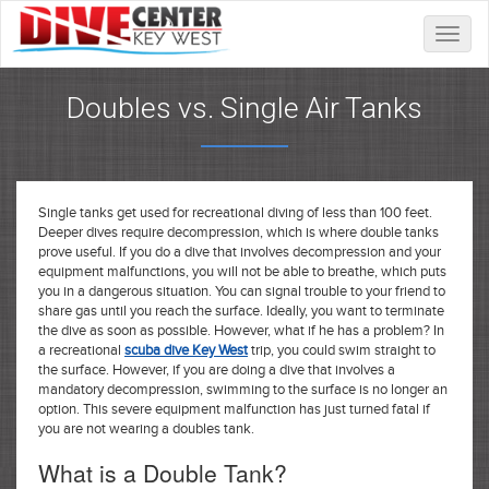
Toggle
naviga
Doubles vs. Single Air Tanks
Single tanks get used for recreational diving of less than 100 feet.
Deeper dives require decompression, which is where double tanks
prove useful. If you do a dive that involves decompression and your
equipment malfunctions, you will not be able to breathe, which puts
you in a dangerous situation. You can signal trouble to your friend to
share gas until you reach the surface. Ideally, you want to terminate
the dive as soon as possible. However, what if he has a problem? In
a recreational
scuba dive Key West
trip, you could swim straight to
the surface. However, if you are doing a dive that involves a
mandatory decompression, swimming to the surface is no longer an
option. This severe equipment malfunction has just turned fatal if
you are not wearing a doubles tank.
What is a Double Tank?