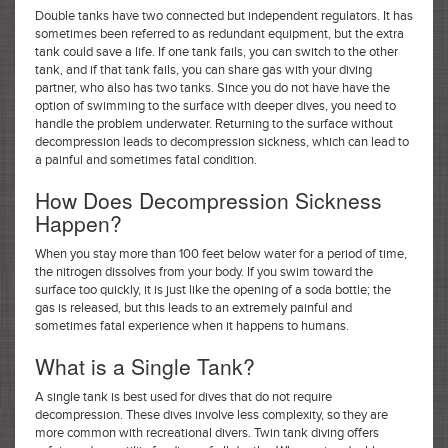
Double tanks have two connected but independent regulators. It has
sometimes been referred to as redundant equipment, but the extra
tank could save a life. If one tank fails, you can switch to the other
tank, and if that tank fails, you can share gas with your diving
partner, who also has two tanks. Since you do not have have the
option of swimming to the surface with deeper dives, you need to
handle the problem underwater. Returning to the surface without
decompression leads to decompression sickness, which can lead to
a painful and sometimes fatal condition.
How Does Decompression Sickness
Happen?
When you stay more than 100 feet below water for a period of time,
the nitrogen dissolves from your body. If you swim toward the
surface too quickly, it is just like the opening of a soda bottle; the
gas is released, but this leads to an extremely painful and
sometimes fatal experience when it happens to humans.
What is a Single Tank?
A single tank is best used for dives that do not require
decompression. These dives involve less complexity, so they are
more common with recreational divers. Twin tank diving offers