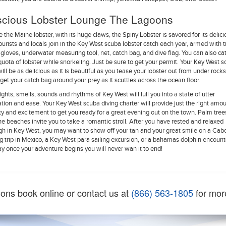
scious Lobster Lounge The Lagoons
e the Maine lobster, with its huge claws, the Spiny Lobster is savored for its delic
 Tourists and locals join in the Key West scuba lobster catch each year, armed with t
, gloves, underwater measuring tool, net, catch bag, and dive flag. You can also ca
quota of lobster while snorkeling. Just be sure to get your permit. Your Key West 
will be as delicious as it is beautiful as you tease your lobster out from under rock
o get your catch bag around your prey as it scuttles across the ocean floor.
ights, smells, sounds and rhythms of Key West will lull you into a state of utter
ation and ease. Your Key West scuba diving charter will provide just the right amou
ity and excitement to get you ready for a great evening out on the town. Palm tre
ine beaches invite you to take a romantic stroll. After you have rested and relaxed
h in Key West, you may want to show off your tan and your great smile on a Cab
ng trip in Mexico, a Key West para sailing excursion, or a bahamas dolphin encount
ay once your adventure begins you will never wan it to end!
ions book online or contact us at
(866) 563-1805
for mor