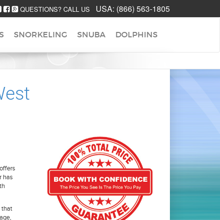
USA:
(866) 563-1805
QUESTIONS? CALL US
S
SNORKELING
SNUBA
DOLPHINS
West
offers
r has
th
 that
age,