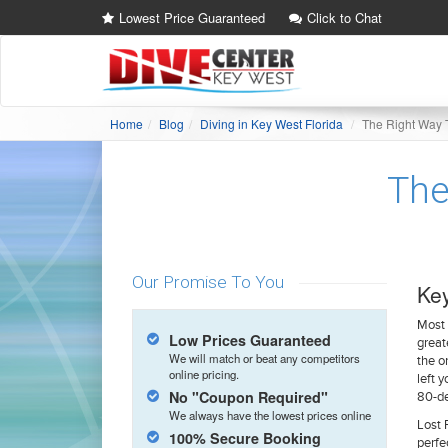
Lowest Price Guaranteed
Click to Chat
Home
Blog
Diving in Key West Florida
The Right Way 
The
Our Promise To You
Key
Most 
Low Prices Guaranteed
great
We will match or beat any competitors
the o
online pricing.
left 
No "Coupon Required"
80-de
We always have the lowest prices online
Lost 
100% Secure Booking
perfe