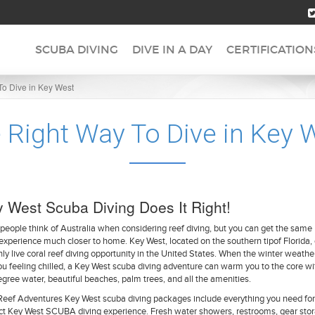
SCUBA DIVING
DIVE IN A DAY
CERTIFICATION
To Dive in Key West
 Right Way To Dive in Key 
 West Scuba Diving Does It Right!
people think of Australia when considering reef diving, but you can get the same
experience much closer to home. Key West, located on the southern tipof Florida, 
nly live coral reef diving opportunity in the United States. When the winter weathe
you feeling chilled, a Key West scuba diving adventure can warm you to the core wi
gree water, beautiful beaches, palm trees, and all the amenities.
Reef Adventures Key West scuba diving packages include everything you need for
ct Key West SCUBA diving experience. Fresh water showers, restrooms, gear stor