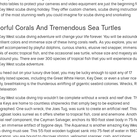
hoto tables to protect your cameras and video equipment are just the beginning f
Key West scuba diving holiday. They offer custom charters, scuba diving instructio
of the most stunning reefs you could imagine for scuba diving and snorkeling.
orful Corals And Tremendous Sea Turtles
Key West scuba diving adventure will change your life forever. You will be astound
rilliant colors and immense size of these living corals reefs. As you explore, you wil
elf accompanied by playful dolphins, curious sharks, elusive red snapper, immen
ls of exotic tropical fish, and the occasional sea turtle, whose size and majesty a
astound you. There are over 300 species of tropical fish that you will experience du
Key West scuba adventure.
u head out on your luxury dive boat, you may be lucky enough to spot any of 17
ally listed species, including the Great White Heron, Key Deer, or even a silver rice 
ly, breathtaking is the thunderous airlifting of gigantic seabird colonies. Wrecks, R
elaxation
Key West scuba diving trip wouldn't be complete without a wreck and reef dive. T
da Keys are home to countless shipwrecks that simply beg to be explored and
graphed. One such wreck, the Joes Tug, was sunk to create an artificial reef. This
tugboat looks surreal as it offers shelter to tropical fish, coral and anemone. Anoth
icial reef component, the Cayman Salvager, anchors its 180-foot steel body in 75-fe
, an immense artifact of bygone days. The Aquanaut is another amazing Key Wes
 diving must-see. This 55-foot wooden tugboat sank into 75-feet of water in 1967
location, you are bound to discover shrimp, yellowtail snapper, crab, and lobster.