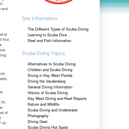
or
n and
Site Information
The Different Types of Scuba Diving
Learning to Scuba Dive
ed at
l find
Reef and Fish Information
se
lone
Scuba Diving Topics
ring
Alternatives to Scuba Diving
Children and Scuba Diving
rat.
Diving in Key West Florida
eefs,
Diving the Vandenberg
General Diving Information
History of Scuba Diving
he
Key West Diving and Reef Reports
 75-
Nature and Wildlife
er
Scuba Diving and Underwater
et of
Photography
t
Diving Gear
. At
Scuba Diving Hot Spots