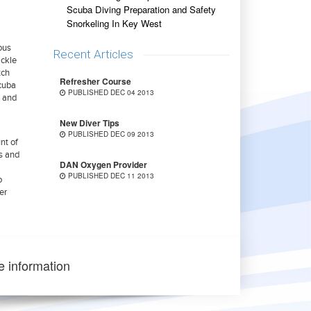
Scuba Diving Preparation and Safety
Snorkeling In Key West
ious
Recent Articles
ickle
tch
Refresher Course
scuba
PUBLISHED DEC 04 2013
s and
New Diver Tips
PUBLISHED DEC 09 2013
nt of
es and
DAN Oxygen Provider
PUBLISHED DEC 11 2013
o
er
e information