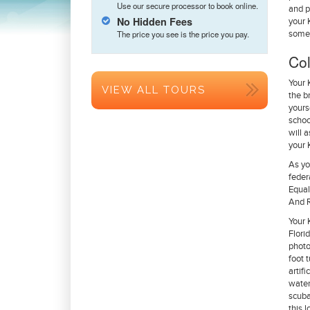
Use our secure processor to book online.
and p
No Hidden Fees
your 
The price you see is the price you pay.
some 
Col
Your 
VIEW ALL TOURS
the b
yours
schoo
will 
your 
As yo
feder
Equal
And R
Your 
Flori
photo
foot 
artif
water
scuba
this 