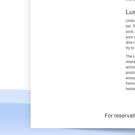
Lu
Unlik
tail.
stick
your 
dive 
try t
The s
relax
activ
prist
enoug
fishi
holid
For reservat