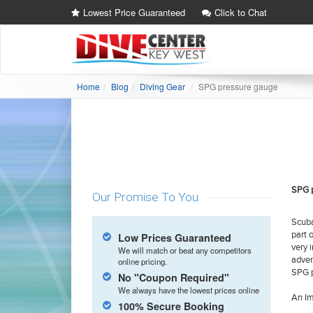
Lowest Price Guaranteed
Click to Chat
Home
Blog
Diving Gear
SPG pressure gauge
SPG 
Our Promise To You
Scuba
part 
Low Prices Guaranteed
very 
We will match or beat any competitors
adven
online pricing.
SPG p
No "Coupon Required"
We always have the lowest prices online
An Im
100% Secure Booking