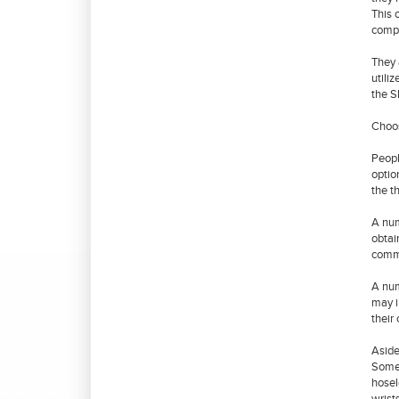
This 
compu
They 
utili
the S
Choo
Peopl
optio
the t
A num
obtai
commo
A num
may i
their
Aside
Some 
hosel