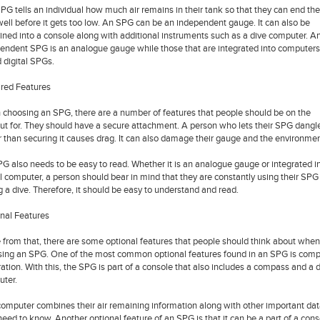
PG tells an individual how much air remains in their tank so that they can end the
well before it gets too low. An SPG can be an independent gauge. It can also be
ned into a console along with additional instruments such as a dive computer. A
endent SPG is an analogue gauge while those that are integrated into computers
d digital SPGs.
red Features
choosing an SPG, there are a number of features that people should be on the
ut for. They should have a secure attachment. A person who lets their SPG dangl
r than securing it causes drag. It can also damage their gauge and the environmen
G also needs to be easy to read. Whether it is an analogue gauge or integrated i
al computer, a person should bear in mind that they are constantly using their SPG
g a dive. Therefore, it should be easy to understand and read.
nal Features
 from that, there are some optional features that people should think about when
sing an SPG. One of the most common optional features found in an SPG is comp
ration. With this, the SPG is part of a console that also includes a compass and a 
ter.
computer combines their air remaining information along with other important dat
need to know. Another optional feature of an SPG is that it can be a part of a cons