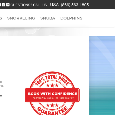
USA:
(866) 563-1805
QUESTIONS? CALL US
S
SNORKELING
SNUBA
DOLPHINS
em
 is
he