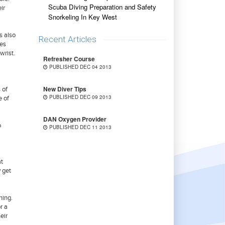
Scuba Diving Preparation and Safety
ir
Snorkeling In Key West
s also
Recent Articles
ces
wrist.
Refresher Course
PUBLISHED DEC 04 2013
New Diver Tips
 of
PUBLISHED DEC 09 2013
e of
DAN Oxygen Provider
o
PUBLISHED DEC 11 2013
at
y get
ning.
r a
eir