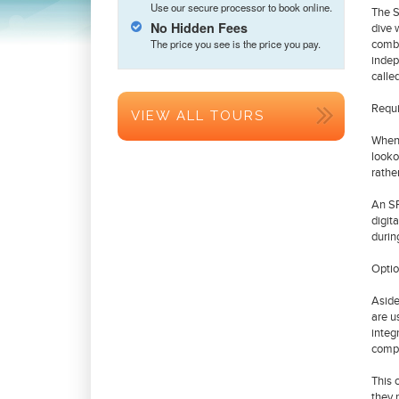
Use our secure processor to book online.
The S
No Hidden Fees
dive 
The price you see is the price you pay.
combi
indep
calle
Requi
VIEW ALL TOURS
When 
looko
rathe
An SP
digit
durin
Optio
Aside
are u
integ
compu
This 
they 