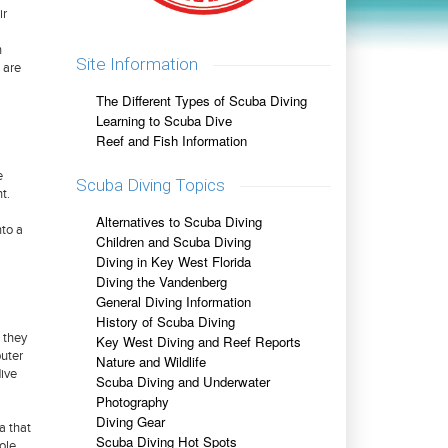
ir
n
Site Information
 are
The Different Types of Scuba Diving
Learning to Scuba Dive
Reef and Fish Information
e
Scuba Diving Topics
t.
Alternatives to Scuba Diving
nto a
Children and Scuba Diving
Diving in Key West Florida
Diving the Vandenberg
General Diving Information
History of Scuba Diving
 they
Key West Diving and Reef Reports
uter
Nature and Wildlife
dive
Scuba Diving and Underwater
Photography
Diving Gear
a that
Scuba Diving Hot Spots
ole.