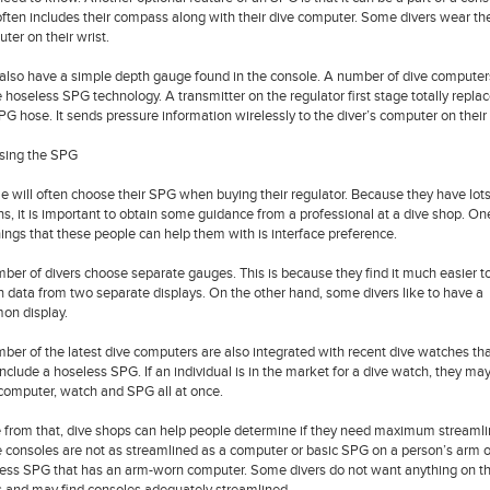
often includes their compass along with their dive computer. Some divers wear the
ter on their wrist.
also have a simple depth gauge found in the console. A number of dive computer
ze hoseless SPG technology. A transmitter on the regulator first stage totally repla
PG hose. It sends pressure information wirelessly to the diver’s computer on their 
sing the SPG
e will often choose their SPG when buying their regulator. Because they have lots
ns, it is important to obtain some guidance from a professional at a dive shop. On
hings that these people can help them with is interface preference.
ber of divers choose separate gauges. This is because they find it much easier t
n data from two separate displays. On the other hand, some divers like to have a
n display.
ber of the latest dive computers are also integrated with recent dive watches th
nclude a hoseless SPG. If an individual is in the market for a dive watch, they ma
 computer, watch and SPG all at once.
 from that, dive shops can help people determine if they need maximum streamli
consoles are not as streamlined as a computer or basic SPG on a person’s arm o
ess SPG that has an arm-worn computer. Some divers do not want anything on th