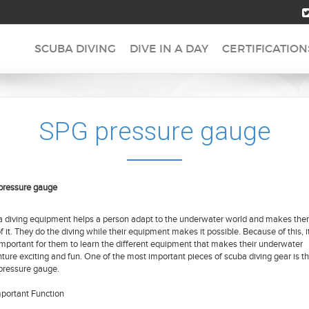
SCUBA DIVING
DIVE IN A DAY
CERTIFICATION
SPG pressure gauge
pressure gauge
 diving equipment helps a person adapt to the underwater world and makes th
of it. They do the diving while their equipment makes it possible. Because of this, it
important for them to learn the different equipment that makes their underwater
ture exciting and fun. One of the most important pieces of scuba diving gear is t
ressure gauge.
portant Function