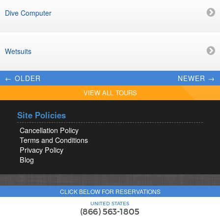
Dive Computer
Wetsuits
← OLDER
NEWER →
VIEW ALL TOURS
Site Policies
Cancellation Policy
Terms and Conditions
Privacy Policy
Blog
CLICK BELOW FOR RESERVATIONS
UNITED STATES
(866) 563-1805