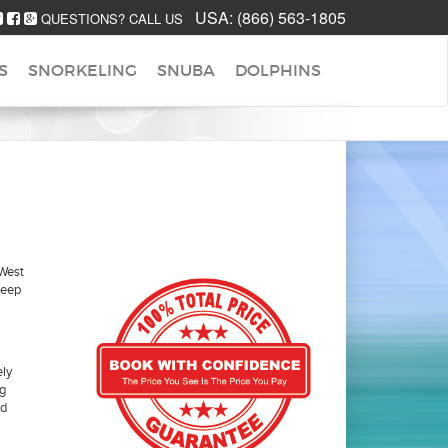
USA:
(866) 563-1805
QUESTIONS? CALL US
S
SNORKELING
SNUBA
DOLPHINS
 West
deep
ely
ng
ed