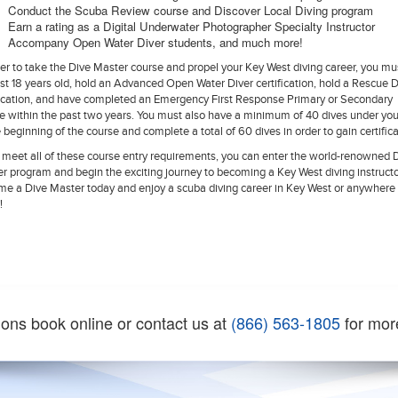
Conduct the Scuba Review course and Discover Local Diving program
Earn a rating as a Digital Underwater Photographer Specialty Instructor
Accompany Open Water Diver students, and much more!
der to take the Dive Master course and propel your Key West diving career, you mu
ast 18 years old, hold an Advanced Open Water Diver certification, hold a Rescue D
fication, and have completed an Emergency First Response Primary or Secondary
e within the past two years. You must also have a minimum of 40 dives under you
e beginning of the course and complete a total of 60 dives in order to gain certifica
u meet all of these course entry requirements, you can enter the world-renowned 
r program and begin the exciting journey to becoming a Key West diving instructo
e a Dive Master today and enjoy a scuba diving career in Key West or anywhere 
!
ions book online or contact us at
(866) 563-1805
for mor