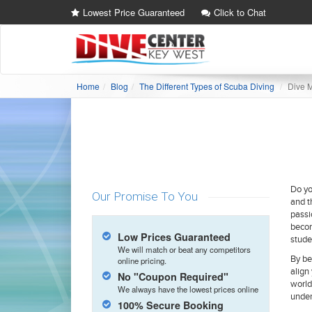
Lowest Price Guaranteed
Click to Chat
Home
Blog
The Different Types of Scuba Diving
Dive 
Do yo
Our Promise To You
and t
passi
becom
Low Prices Guaranteed
stude
We will match or beat any competitors
By be
online pricing.
align
No "Coupon Required"
world
We always have the lowest prices online
under
100% Secure Booking