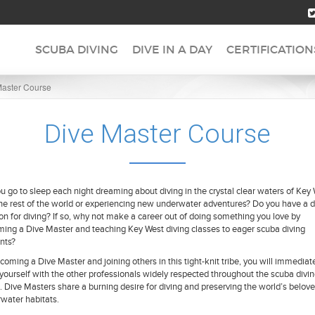
SCUBA DIVING
DIVE IN A DAY
CERTIFICATION
Master Course
Dive Master Course
u go to sleep each night dreaming about diving in the crystal clear waters of Key
he rest of the world or experiencing new underwater adventures? Do you have a 
on for diving? If so, why not make a career out of doing something you love by
ing a Dive Master and teaching Key West diving classes to eager scuba diving
nts?
coming a Dive Master and joining others in this tight-knit tribe, you will immediat
 yourself with the other professionals widely respected throughout the scuba divi
. Dive Masters share a burning desire for diving and preserving the world’s belov
water habitats.