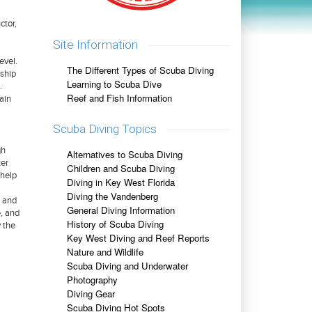
ctor,
Site Information
evel.
The Different Types of Scuba Diving
rship
Learning to Scuba Dive
.
Reef and Fish Information
tain
Scuba Diving Topics
gh
Alternatives to Scuba Diving
ter
Children and Scuba Diving
 help
Diving in Key West Florida
Diving the Vandenberg
s and
General Diving Information
e, and
History of Scuba Diving
y the
Key West Diving and Reef Reports
Nature and Wildlife
Scuba Diving and Underwater
Photography
Diving Gear
Scuba Diving Hot Spots