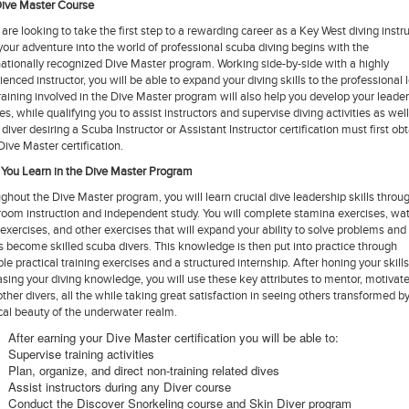
ive Master Course
u are looking to take the first step to a rewarding career as a Key West diving instru
your adventure into the world of professional scuba diving begins with the
nationally recognized Dive Master program. Working side-by-side with a highly
ienced instructor, you will be able to expand your diving skills to the professional l
raining involved in the Dive Master program will also help you develop your leade
ies, while qualifying you to assist instructors and supervise diving activities as well
 diver desiring a Scuba Instructor or Assistant Instructor certification must first ob
 Dive Master certification.
You Learn in the Dive Master Program
ghout the Dive Master program, you will learn crucial dive leadership skills throu
room instruction and independent study. You will complete stamina exercises, wa
s exercises, and other exercises that will expand your ability to solve problems and
s become skilled scuba divers. This knowledge is then put into practice through
ple practical training exercises and a structured internship. After honing your skill
asing your diving knowledge, you will use these key attributes to mentor, motivat
other divers, all the while taking great satisfaction in seeing others transformed b
al beauty of the underwater realm.
After earning your Dive Master certification you will be able to:
Supervise training activities
Plan, organize, and direct non-training related dives
Assist instructors during any Diver course
Conduct the Discover Snorkeling course and Skin Diver program