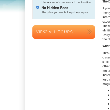
The D
Use our secure processor to book online.
No Hidden Fees
If yo
The price you see is the price you pay.
then 
inter
exper
The t
abilit
VIEW ALL TOURS
Every
their
What 
Throu
class
skill
other
multi
incre
lead 
magic