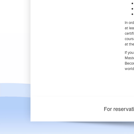
In or
at le
certi
cours
at th
If yo
Maste
Becom
world
For reservat