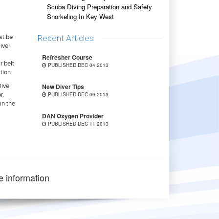
Scuba Diving Preparation and Safety
Snorkeling In Key West
Recent Articles
st be
iver
Refresher Course
r belt
PUBLISHED DEC 04 2013
tion.
New Diver Tips
Dive
PUBLISHED DEC 09 2013
r.
in the
DAN Oxygen Provider
PUBLISHED DEC 11 2013
e information