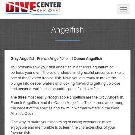
Toggle
naviga
Angelfish
Gray Angelfish
,
French Angelfish
and
Queen Angelfish
You probably saw your first angelfish in a friend's aquarium or
perhaps your own. The colors, shape, and graceful presence make it
one of the favored tropical fish. Now, you are ready to make the
plunge into deeper waters and looking forward to getting up close
and personal with these beautiful, graceful exotic fish.
The three most easily recognizable angelfish are the Gray Angelfish,
French Angelfish, and the Queen Angelfish. These three are among
the largest of the species and swim in warmer waters in the West
Atlantic Ocean.
One way to make your snorkeling or diving experience more
enjoyable and memorable is to learn the characteristics of your
favorite fish.