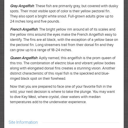
Gray Angelfish
: These fish are primarily gray, but covered with dusky
spots. Their most visible spot of color is their yellow pectoral fin.
They also sport a bright white snout. Full-grown adults grow up to
24 inches long and five pounds.
French Angelfish
: The bright yellow rim around all of its scales and
the yellow rims around the eyes make the French Angelfish easy to
identify. The fins are all black, with the exception of a yellow base on
the pectoral fin. Long streamers trail from their dorsal fin and they
can grow up to a range of 18-24 inches.
Queen Angelfish
: Aptly named, this angelfish is the prom queen of
this trio. The combination of electric blue and vibrant yellow bodies
along with elongated dorsal fins creates a stunning vision. Another
distinct characteristic of this royal fish is the speckled and blue-
ringed black spot on their forehead.
Now that you are prepared to face one of your favorite fish in the
wild, your next decision is where to take the plunge. You may want
to dive Key West, where crystal, clear waters with median
temperatures add to the underwater experience.
Site Information