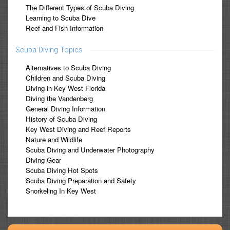
The Different Types of Scuba Diving
Learning to Scuba Dive
Reef and Fish Information
Scuba Diving Topics
Alternatives to Scuba Diving
Children and Scuba Diving
Diving in Key West Florida
Diving the Vandenberg
General Diving Information
History of Scuba Diving
Key West Diving and Reef Reports
Nature and Wildlife
Scuba Diving and Underwater Photography
Diving Gear
Scuba Diving Hot Spots
Scuba Diving Preparation and Safety
Snorkeling In Key West